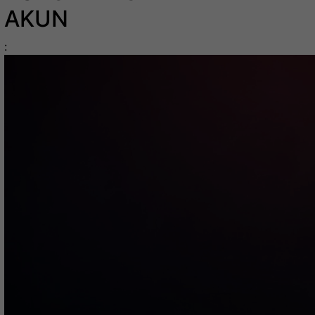
AKUN
: