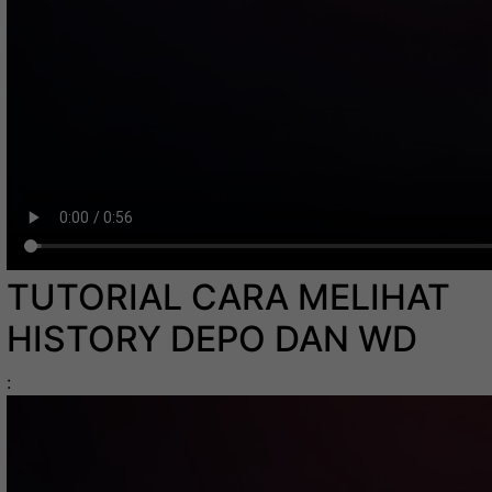
TUTORIAL CARA MELIHAT
HISTORY DEPO DAN WD
: