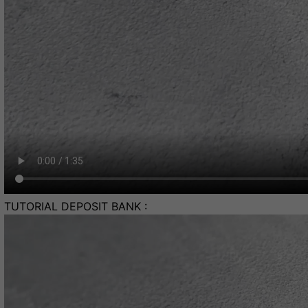
TUTORIAL DEPOSIT BANK :