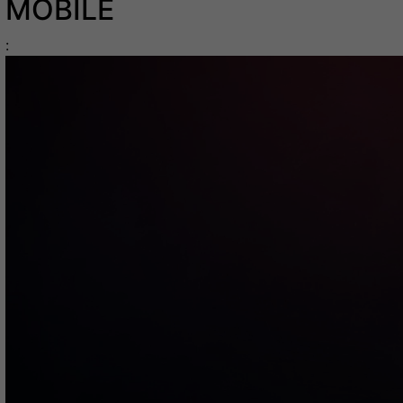
MOBILE
: