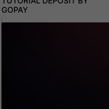
TUTORIAL DEPOSIT BY
GOPAY
: