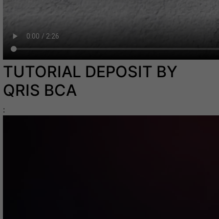
TUTORIAL DEPOSIT BY
QRIS BCA
: