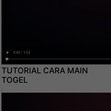
TUTORIAL CARA MAIN
TOGEL
: