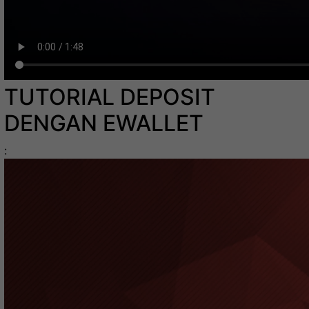
TUTORIAL DEPOSIT
DENGAN EWALLET
: