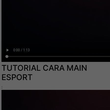
TUTORIAL CARA MAIN
ESPORT
: