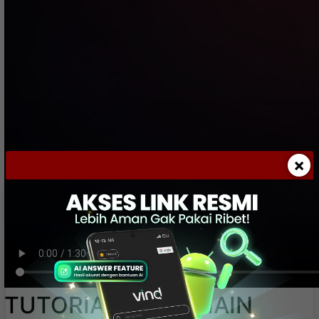
×
TUTORIAL CARA MAIN