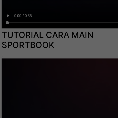
TUTORIAL CARA MAIN
SPORTBOOK
: