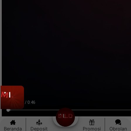
TUTORIAL CARA
Beranda
Deposit
Promosi
Obrolan