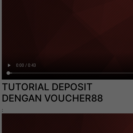
TUTORIAL DEPOSIT
DENGAN VOUCHER88
: