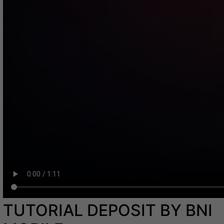
TUTORIAL DEPOSIT BY BNI