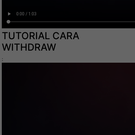
TUTORIAL CARA
WITHDRAW
: