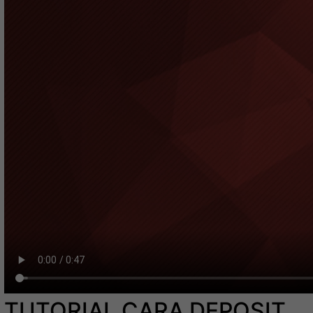
TUTORIAL CARA DEPOSIT