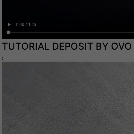
TUTORIAL DEPOSIT BY OVO
: