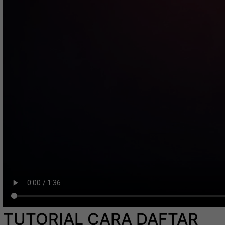
TUTORIAL CARA DAFTAR