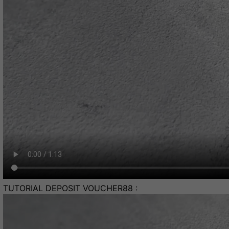
TUTORIAL DEPOSIT VOUCHER88 :