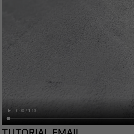
TUTORIAL EMAIL