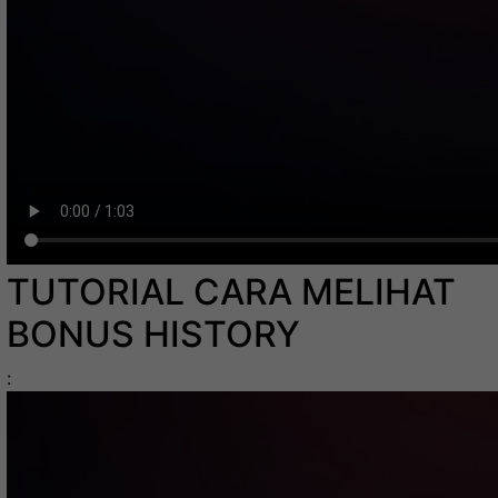
TUTORIAL CARA MELIHAT
BONUS HISTORY
: