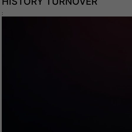
HISTORY TURNOVER
: