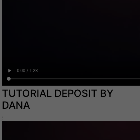
TUTORIAL DEPOSIT BY
DANA
: