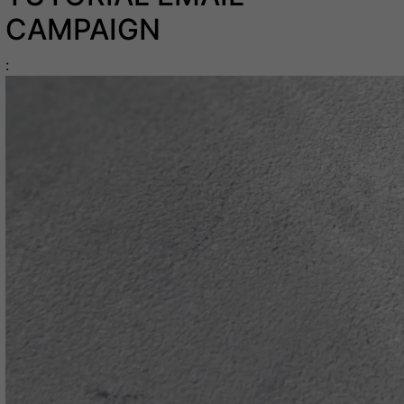
CAMPAIGN
: