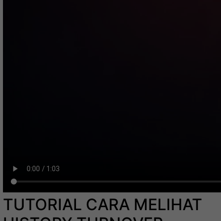
TUTORIAL CARA MELIHAT