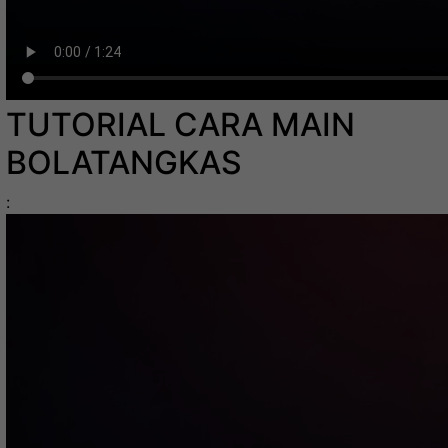
TUTORIAL CARA MAIN
BOLATANGKAS
: