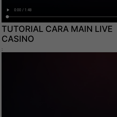
TUTORIAL CARA MAIN LIVE
CASINO
: