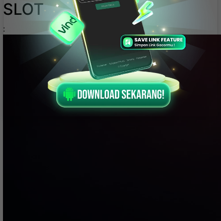
SLOT
: