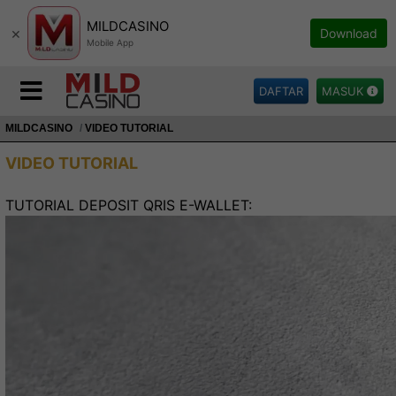
MILDCASINO
×
Download
Mobile App
DAFTAR
MASUK
MILDCASINO
VIDEO TUTORIAL
VIDEO TUTORIAL
TUTORIAL DEPOSIT QRIS E-WALLET: