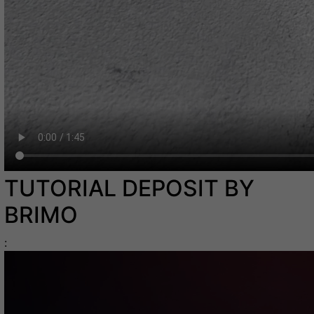
TUTORIAL DEPOSIT BY
BRIMO
: